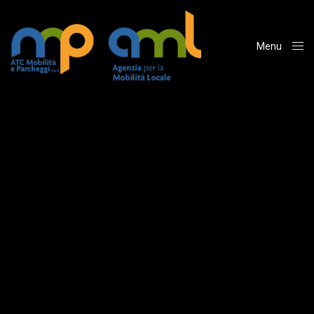
Menu
Close