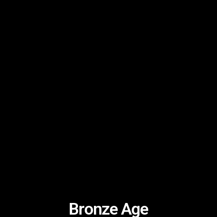
Bronze Age